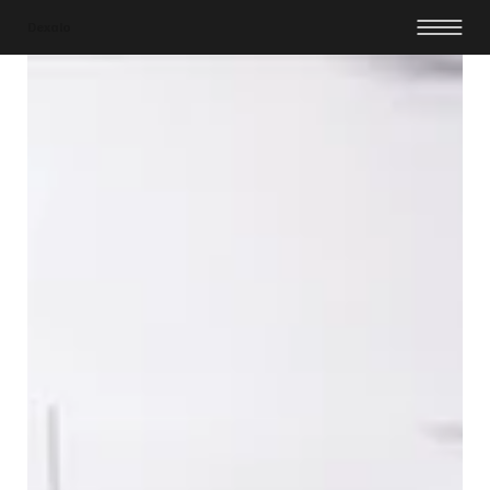
Dexalo