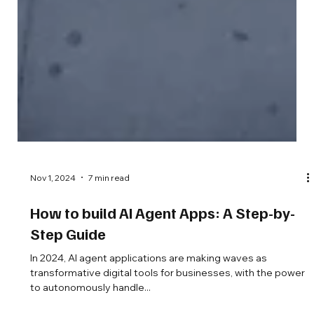
Nov 1, 2024
7 min read
How to build AI Agent Apps: A Step-by-
Step Guide
In 2024, AI agent applications are making waves as
transformative digital tools for businesses, with the power