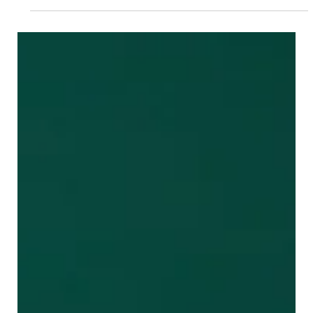
to autonomously handle...